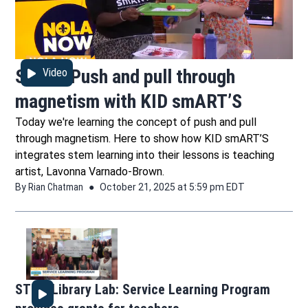
STEM: Push and pull through
Video
magnetism with KID smART’S
Today we're learning the concept of push and pull
through magnetism. Here to show how KID smART’S
integrates stem learning into their lessons is teaching
artist, Lavonna Varnado-Brown.
By
Rian Chatman
October 21, 2025 at 5:59 pm EDT
STEM Library Lab: Service Learning Program