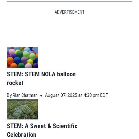
ADVERTISEMENT
STEM: STEM NOLA balloon
rocket
By
Rian Chatman
August 07, 2025 at 4:38 pm EDT
STEM: A Sweet & Scientific
Celebration