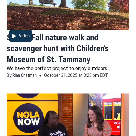
STEM: Fall nature walk and
Video
scavenger hunt with Children’s
Museum of St. Tammany
We have the perfect project to enjoy outdoors.
By
Rian Chatman
October 31, 2025 at 3:23 pm EDT