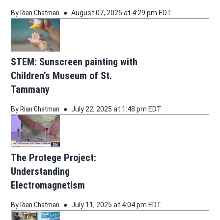
By
Rian Chatman
August 07, 2025 at 4:29 pm EDT
STEM: Sunscreen painting with
Children’s Museum of St.
Tammany
By
Rian Chatman
July 22, 2025 at 1:48 pm EDT
The Protege Project:
Understanding
Electromagnetism
By
Rian Chatman
July 11, 2025 at 4:04 pm EDT