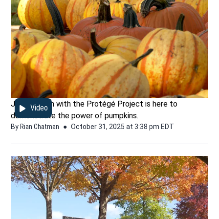
Joshua Allen with the Protégé Project is here to
Video
demonstrate the power of pumpkins.
By
Rian Chatman
October 31, 2025 at 3:38 pm EDT