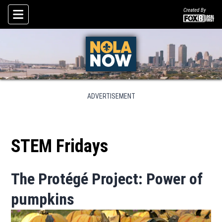
Created By
Skip To Content
ADVERTISEMENT
STEM Fridays
The Protégé Project: Power of
pumpkins