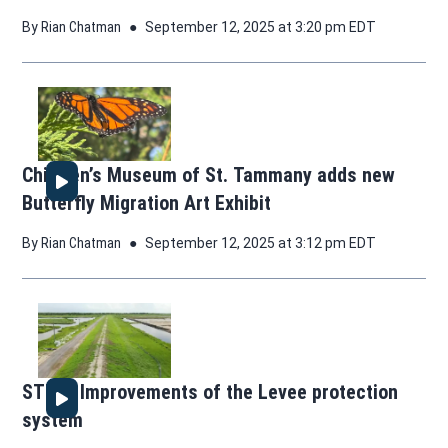
By
Rian Chatman
September 12, 2025 at 3:20 pm EDT
Children’s Museum of St. Tammany adds new
Butterfly Migration Art Exhibit
By
Rian Chatman
September 12, 2025 at 3:12 pm EDT
STEM: Improvements of the Levee protection
system