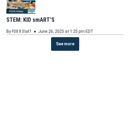
STEM: KID smART’S
By
FOX 8 Staff
June 26, 2025 at 1:25 pm EDT
See more
See more stories about this topic
Facebook page
Instagram feed