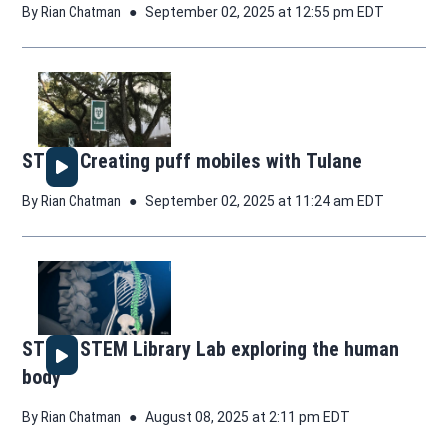
By
Rian Chatman
September 02, 2025 at 12:55 pm EDT
STEM: Creating puff mobiles with Tulane
By
Rian Chatman
September 02, 2025 at 11:24 am EDT
STEM: STEM Library Lab exploring the human
body
By
Rian Chatman
August 08, 2025 at 2:11 pm EDT