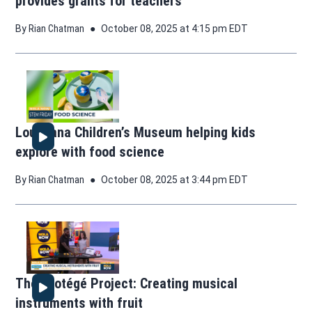
provides grants for teachers
By
Rian Chatman
October 08, 2025 at 4:15 pm EDT
Louisiana Children’s Museum helping kids
explore with food science
By
Rian Chatman
October 08, 2025 at 3:44 pm EDT
The Protégé Project: Creating musical
instruments with fruit