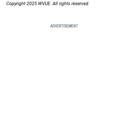
Copyright 2025 WVUE. All rights reserved.
ADVERTISEMENT