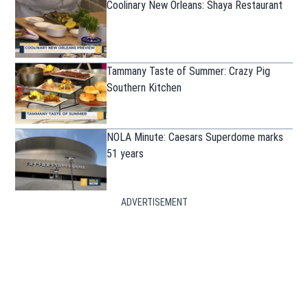
Coolinary New Orleans: Shaya Restaurant
Tammany Taste of Summer: Crazy Pig
Southern Kitchen
NOLA Minute: Caesars Superdome marks
51 years
ADVERTISEMENT