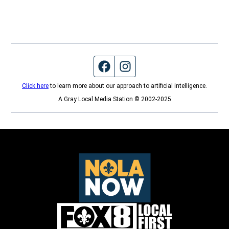
Facebook page
Instagram feed
Click here
to learn more about our approach to artificial intelligence.
A Gray Local Media Station © 2002-2025