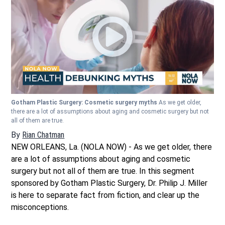
Gotham Plastic Surgery: Cosmetic surgery myths
As we get older,
there are a lot of assumptions about aging and cosmetic surgery but not
all of them are true.
By
Rian Chatman
NEW ORLEANS, La. (NOLA NOW) - As we get older, there
are a lot of assumptions about aging and cosmetic
surgery but not all of them are true. In this segment
sponsored by Gotham Plastic Surgery, Dr. Philip J. Miller
is here to separate fact from fiction, and clear up the
misconceptions.