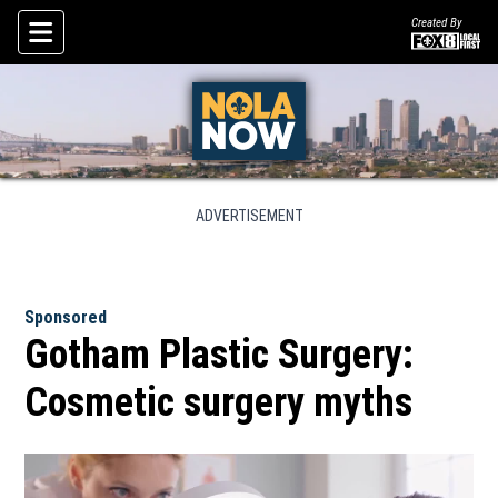
Created By
Skip To Content
ADVERTISEMENT
Sponsored
Gotham Plastic Surgery:
Cosmetic surgery myths