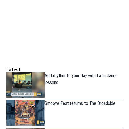
Latest
Add rhythm to your day with Latin dance
lessons
Smoove Fest returns to The Broadside