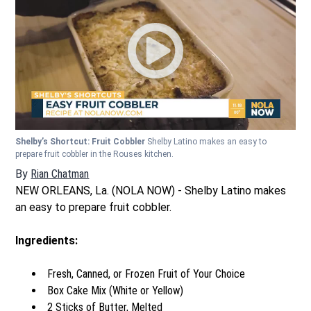
Shelby’s Shortcut: Fruit Cobbler
Shelby Latino makes an easy to
prepare fruit cobbler in the Rouses kitchen.
By
Rian Chatman
NEW ORLEANS, La. (NOLA NOW) - Shelby Latino makes
an easy to prepare fruit cobbler.
Ingredients:
Fresh, Canned, or Frozen Fruit of Your Choice
Box Cake Mix (White or Yellow)
2 Sticks of Butter, Melted