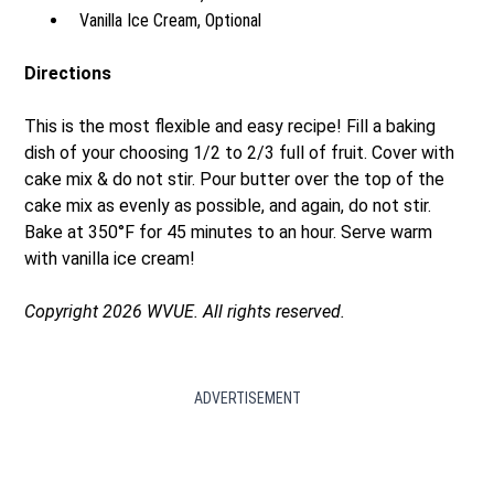
Vanilla Ice Cream, Optional
Directions
This is the most flexible and easy recipe! Fill a baking
dish of your choosing 1/2 to 2/3 full of fruit. Cover with
cake mix & do not stir. Pour butter over the top of the
cake mix as evenly as possible, and again, do not stir.
Bake at 350°F for 45 minutes to an hour. Serve warm
with vanilla ice cream!
Copyright 2026 WVUE. All rights reserved.
ADVERTISEMENT