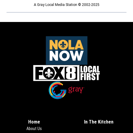
A Gray Local Media Station © 2002-2025
Opens in new window
Opens in new window
Home
In The Kitchen
About Us