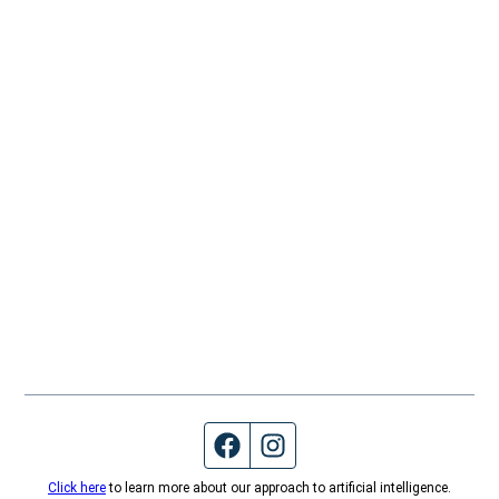
Facebook page
Instagram feed
Click here
to learn more about our approach to artificial intelligence.