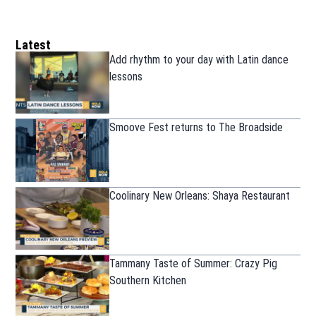
Latest
Add rhythm to your day with Latin dance
lessons
Smoove Fest returns to The Broadside
Coolinary New Orleans: Shaya Restaurant
Tammany Taste of Summer: Crazy Pig
Southern Kitchen