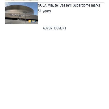
NOLA Minute: Caesars Superdome marks
51 years
ADVERTISEMENT