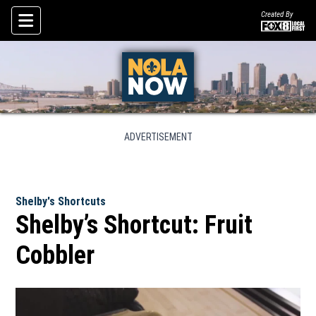
Created By
Skip To Content
ADVERTISEMENT
Shelby's Shortcuts
Shelby’s Shortcut: Fruit
Cobbler