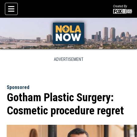
Created By
Skip To Content
ADVERTISEMENT
Sponsored
Gotham Plastic Surgery:
Cosmetic procedure regret