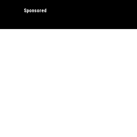
Sponsored