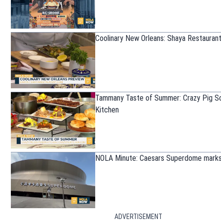
Coolinary New Orleans: Shaya Restauran
Tammany Taste of Summer: Crazy Pig S
Kitchen
NOLA Minute: Caesars Superdome marks
ADVERTISEMENT