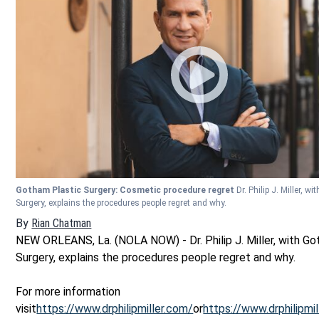
Gotham Plastic Surgery: Cosmetic procedure regret
Dr. Philip J. Miller, w
Surgery, explains the procedures people regret and why.
By
Rian Chatman
NEW ORLEANS, La. (NOLA NOW) - Dr. Philip J. Miller, with Go
Surgery, explains the procedures people regret and why.
For more information
visit
https://www.drphilipmiller.com/
or
https://www.drphilipmi