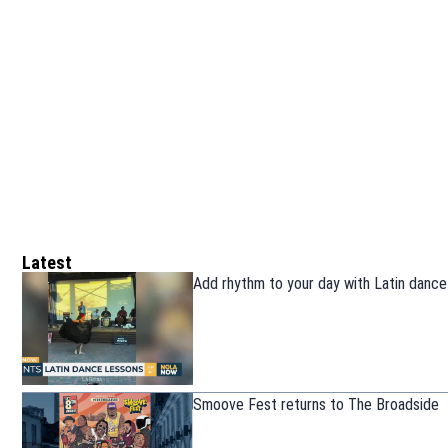
Latest
Add rhythm to your day with Latin dance
Smoove Fest returns to The Broadside