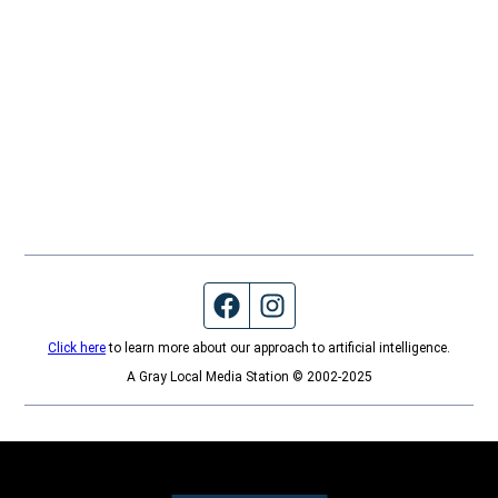
Facebook page
Instagram feed
Click here
to learn more about our approach to artificial intelligence.
A Gray Local Media Station © 2002-2025