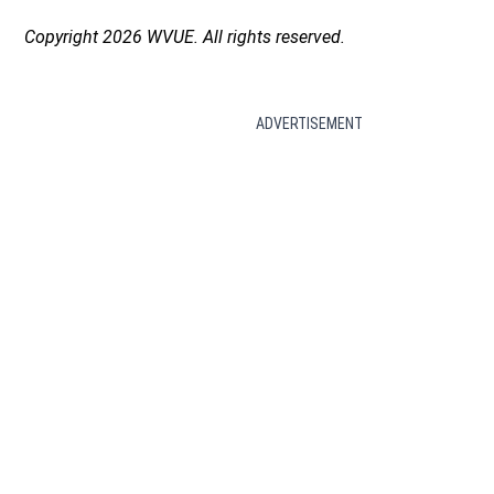
Copyright 2026 WVUE. All rights reserved.
ADVERTISEMENT