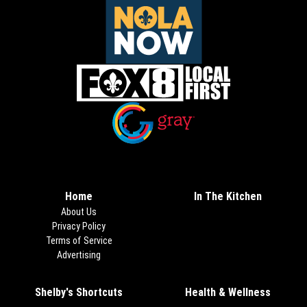
Opens in new window
Opens in new window
Home
In The Kitchen
About Us
Privacy Policy
Terms of Service
Advertising
Shelby's Shortcuts
Health & Wellness