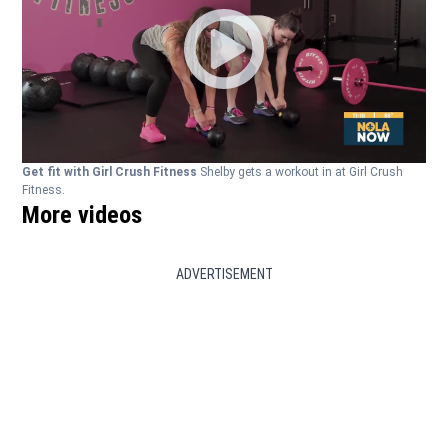
Get fit with Girl Crush Fitness
Shelby gets a workout in at Girl Crush
Fitness.
More videos
ADVERTISEMENT