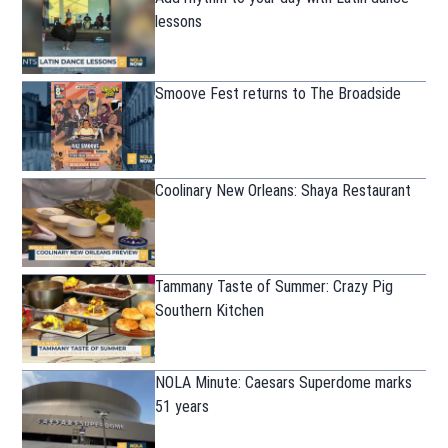
lessons
Smoove Fest returns to The Broadside
Coolinary New Orleans: Shaya Restaurant
Tammany Taste of Summer: Crazy Pig
Southern Kitchen
NOLA Minute: Caesars Superdome marks
51 years