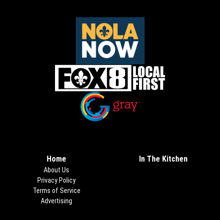
Opens in new window
Opens in new window
Home
In The Kitchen
About Us
Privacy Policy
Terms of Service
Advertising