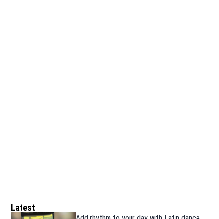
Latest
Add rhythm to your day with Latin dance