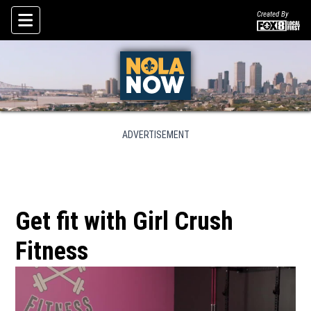
Created By
Skip To Content
ADVERTISEMENT
Get fit with Girl Crush
Fitness