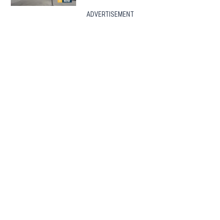
ADVERTISEMENT