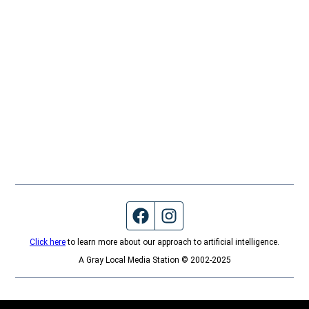
Facebook page
Instagram feed
Click here
to learn more about our approach to artificial intelligence.
A Gray Local Media Station © 2002-2025