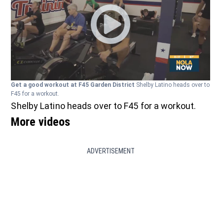
Get a good workout at F45 Garden District
Shelby Latino heads over to
F45 for a workout.
Shelby Latino heads over to F45 for a workout.
More videos
ADVERTISEMENT