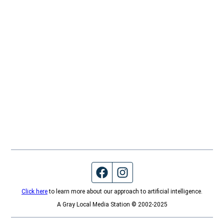
Facebook page
Instagram feed
Click here
to learn more about our approach to artificial intelligence.
A Gray Local Media Station © 2002-2025