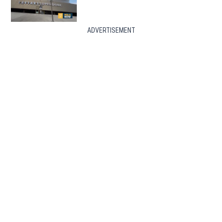
ADVERTISEMENT