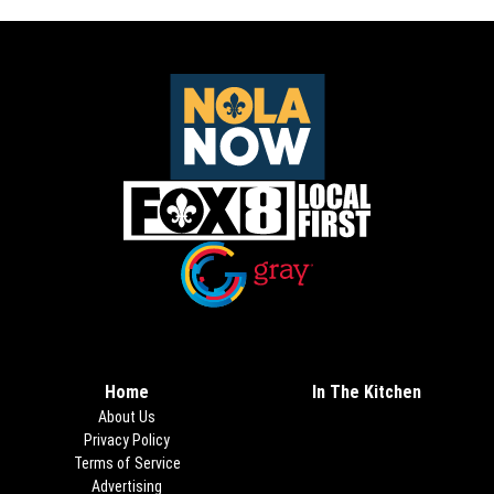
Opens in new window
Opens in new window
Home
In The Kitchen
About Us
Privacy Policy
Terms of Service
Advertising