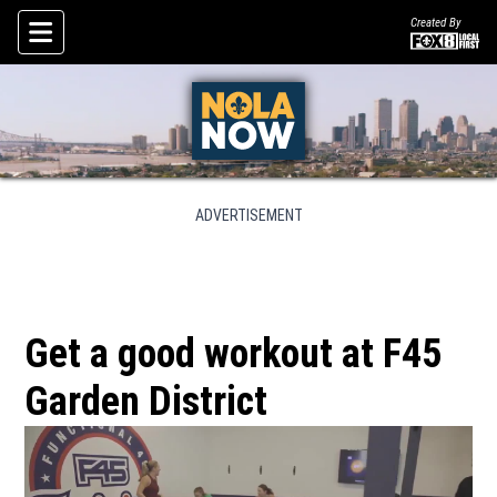
Created By
Skip To Content
ADVERTISEMENT
Get a good workout at F45
Garden District