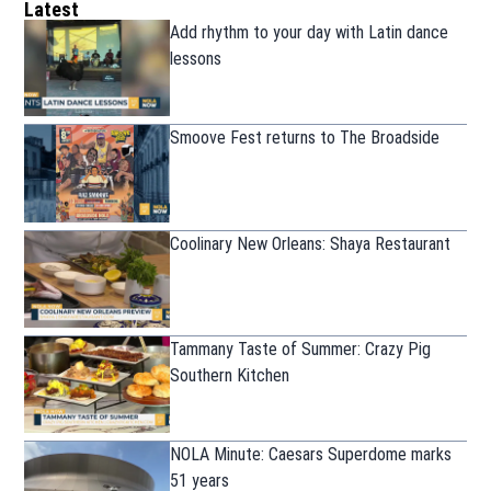
Latest
Add rhythm to your day with Latin dance
lessons
Smoove Fest returns to The Broadside
Coolinary New Orleans: Shaya Restaurant
Tammany Taste of Summer: Crazy Pig
Southern Kitchen
NOLA Minute: Caesars Superdome marks
51 years