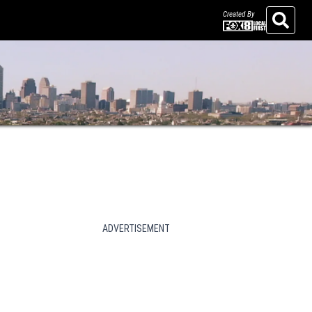
Created By
Search
ADVERTISEMENT