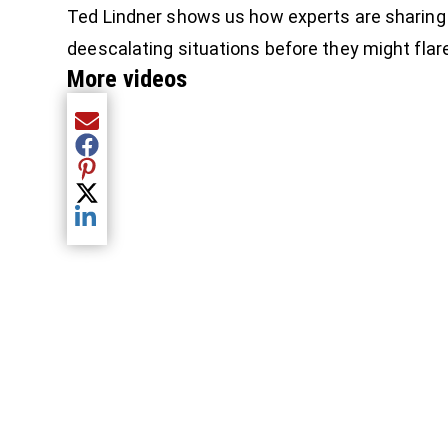
Ted Lindner shows us how experts are sharing
deescalating situations before they might flare
More videos
Share current article via Email
Share current article via Facebook
Share current article via Pinterest
Share current article via Twitter
Share current article via LinkedIn