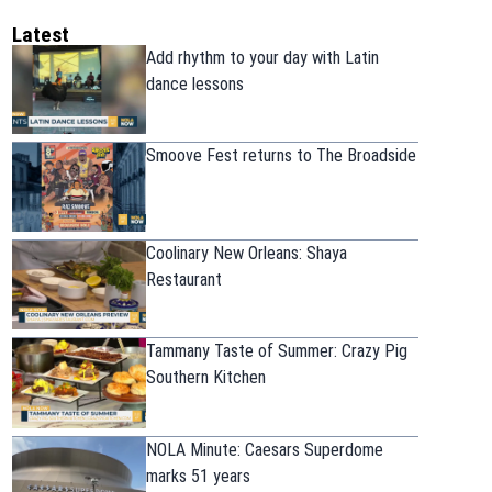
Latest
Add rhythm to your day with Latin
dance lessons
Smoove Fest returns to The Broadside
Coolinary New Orleans: Shaya
Restaurant
Tammany Taste of Summer: Crazy Pig
Southern Kitchen
NOLA Minute: Caesars Superdome
marks 51 years