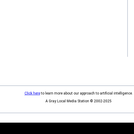
Click here
to learn more about our approach to artificial intelligence.
A Gray Local Media Station © 2002-2025