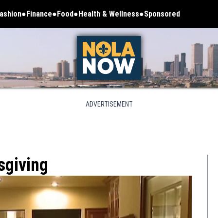
ashion
Finance
Food
Health & Wellness
Sponsored
ADVERTISEMENT
sgiving