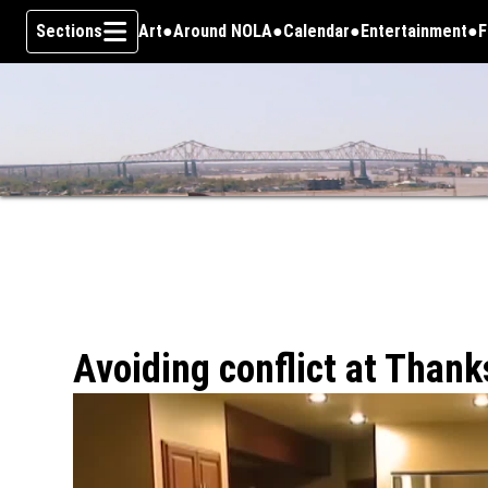
Sections
Art
Around NOLA
Calendar
Entertainment
F
Skip To Content
Avoiding conflict at Thank