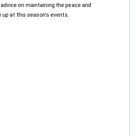
 advice on maintaining the peace and
 up at this season's events.