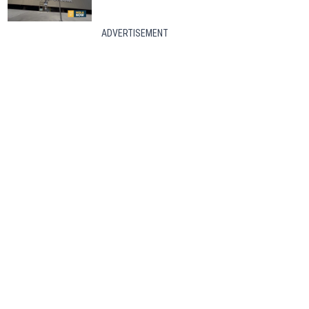
ADVERTISEMENT