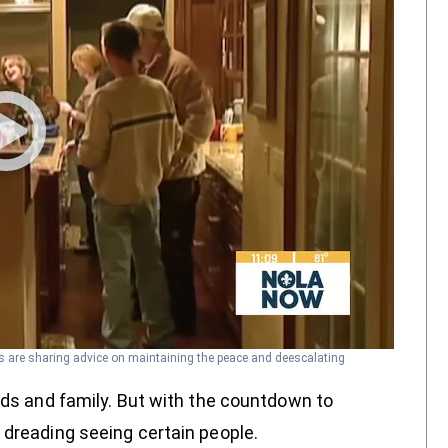
 are sharing advice on maintaining the peace and deescalating
ends and family. But with the countdown to
 dreading seeing certain people.