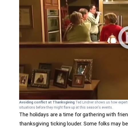
Avoiding conflict at Thanksgiving
Ted Lindner shows us how experts
situations before they might flare up at this season's events.
The holidays are a time for gathering with fri
thanksgiving ticking louder. Some folks may be