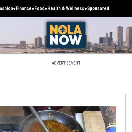
ashion
Finance
Food
Health & Wellness
Sponsored
ADVERTISEMENT