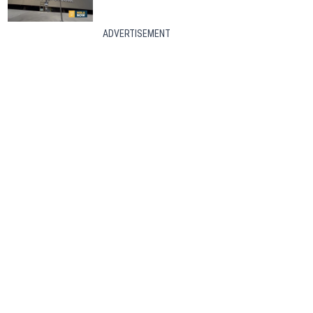
ADVERTISEMENT