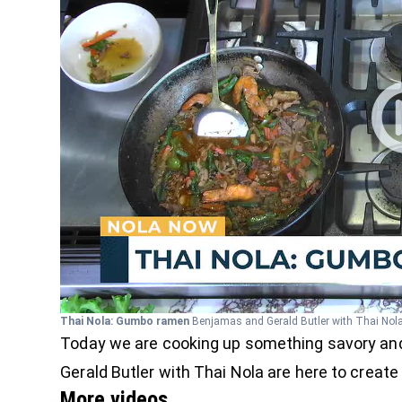
Thai Nola: Gumbo ramen
Benjamas and Gerald Butler with Thai Nola 
Today we are cooking up something savory and
Gerald Butler with Thai Nola are here to create
More videos