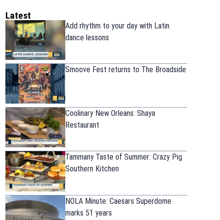
Latest
Add rhythm to your day with Latin
dance lessons
Smoove Fest returns to The Broadside
Coolinary New Orleans: Shaya
Restaurant
Tammany Taste of Summer: Crazy Pig
Southern Kitchen
NOLA Minute: Caesars Superdome
marks 51 years