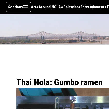
Sections
Art
Around NOLA
Calendar
Entertainment
F
Skip To Content
Thai Nola: Gumbo ramen