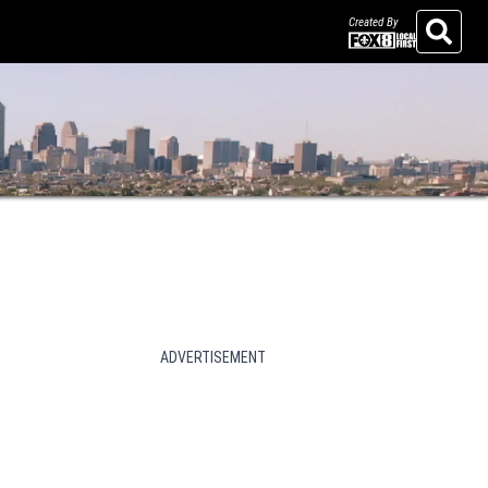
Created By
Search
ADVERTISEMENT