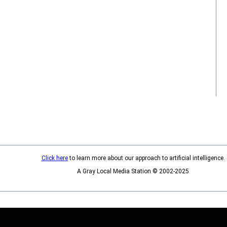
Click here
to learn more about our approach to artificial intelligence.
A Gray Local Media Station © 2002-2025