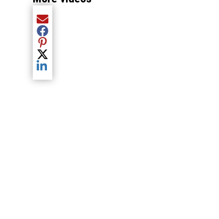
Share current article via Email
Share current article via Facebook
Share current article via Pinterest
Share current article via Twitter
Share current article via LinkedIn