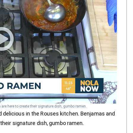
are here to create their signature dish, gumbo ramen.
 delicious in the Rouses kitchen. Benjamas and
 their signature dish, gumbo ramen.