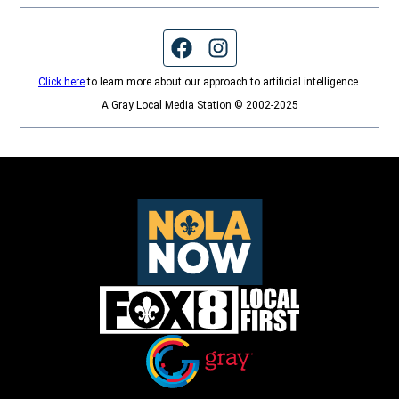
Facebook page
Instagram feed
Click here
to learn more about our approach to artificial intelligence.
A Gray Local Media Station © 2002-2025
Opens in new window