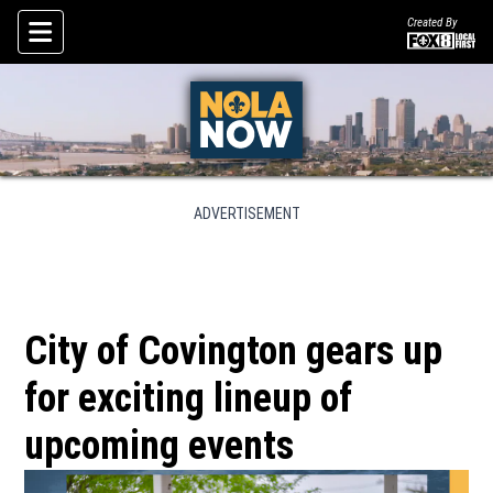
Created By
Skip To Content
ADVERTISEMENT
City of Covington gears up
for exciting lineup of
upcoming events