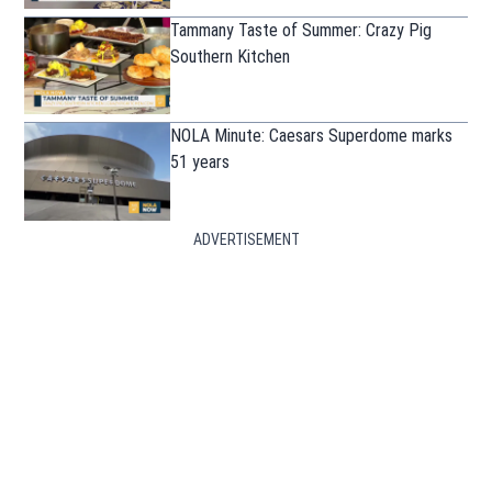
Tammany Taste of Summer: Crazy Pig
Southern Kitchen
NOLA Minute: Caesars Superdome marks
51 years
ADVERTISEMENT