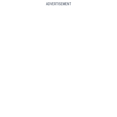
ADVERTISEMENT