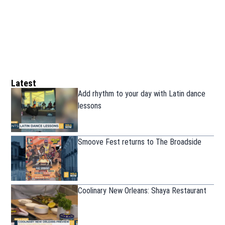
Latest
Add rhythm to your day with Latin dance
lessons
Smoove Fest returns to The Broadside
Coolinary New Orleans: Shaya Restaurant