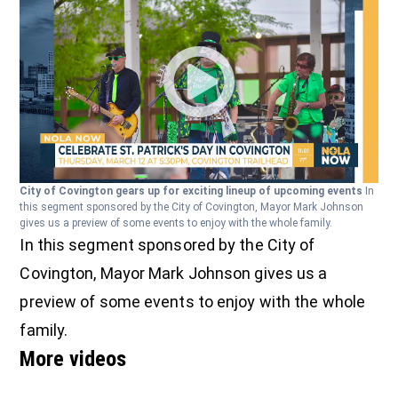
City of Covington gears up for exciting lineup of upcoming events
In
this segment sponsored by the City of Covington, Mayor Mark Johnson
gives us a preview of some events to enjoy with the whole family.
In this segment sponsored by the City of
Covington, Mayor Mark Johnson gives us a
preview of some events to enjoy with the whole
family.
More videos