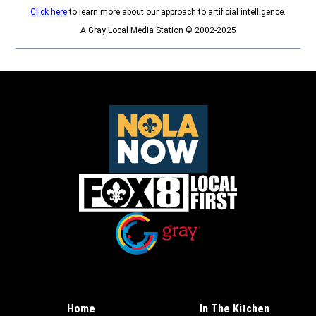
Click here
to learn more about our approach to artificial intelligence.
A Gray Local Media Station © 2002-2025
Opens in new window
Opens in new window
Home
In The Kitchen