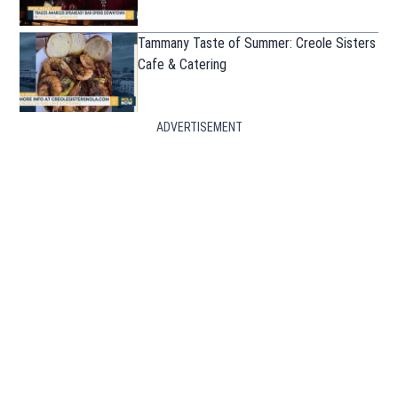
Tammany Taste of Summer: Creole Sisters
Cafe & Catering
ADVERTISEMENT