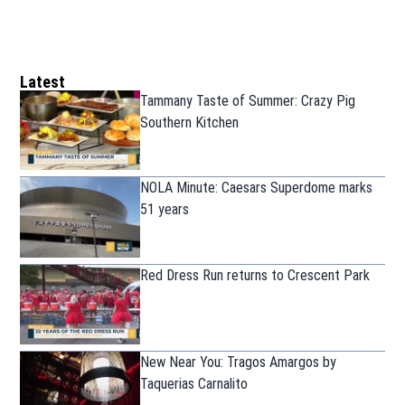
Latest
Tammany Taste of Summer: Crazy Pig
Southern Kitchen
NOLA Minute: Caesars Superdome marks
51 years
Red Dress Run returns to Crescent Park
New Near You: Tragos Amargos by
Taquerias Carnalito