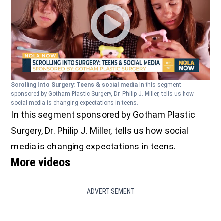
Scrolling Into Surgery: Teens & social media
In this segment
sponsored by Gotham Plastic Surgery, Dr. Philip J. Miller, tells us how
social media is changing expectations in teens.
In this segment sponsored by Gotham Plastic
Surgery, Dr. Philip J. Miller, tells us how social
media is changing expectations in teens.
More videos
ADVERTISEMENT