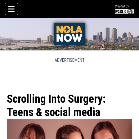
Created By
Skip To Content
ADVERTISEMENT
Scrolling Into Surgery:
Teens & social media