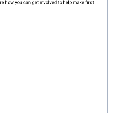
are how you can get involved to help make first