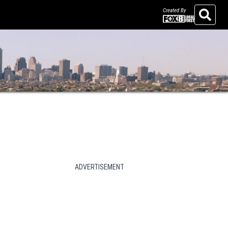
Created By
Search
ADVERTISEMENT