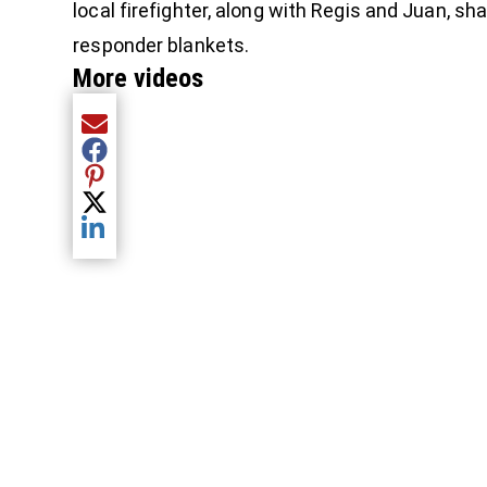
local firefighter, along with Regis and Juan, sh
responder blankets.
More videos
Share current article via Email
Share current article via Facebook
Share current article via Pinterest
Share current article via Twitter
Share current article via LinkedIn