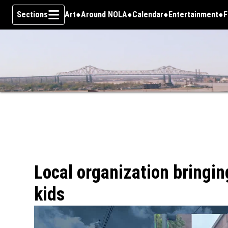
Sections
Art
Around NOLA
Calendar
Entertainment
F
Skip To Content
Local organization bringin
kids