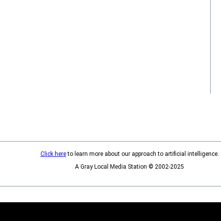
Click here
to learn more about our approach to artificial intelligence.
A Gray Local Media Station © 2002-2025