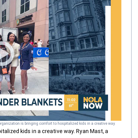
organization is bringing comfort to hospitalized kids in a creative way.
italized kids in a creative way. Ryan Mast, a