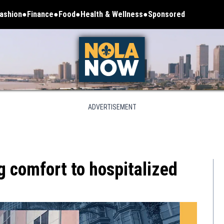
ashion
Finance
Food
Health & Wellness
Sponsored
ADVERTISEMENT
g comfort to hospitalized