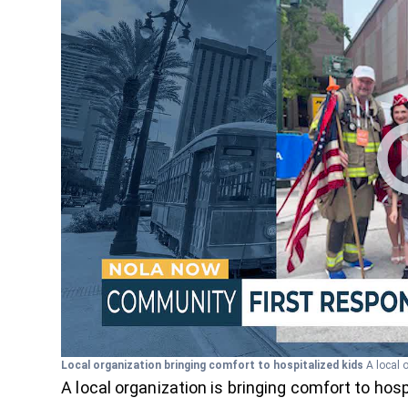
Local organization bringing comfort to hospitalized kids
A local 
A local organization is bringing comfort to hosp