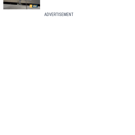
ADVERTISEMENT