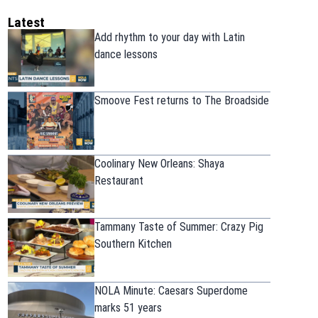
Latest
Add rhythm to your day with Latin
dance lessons
Smoove Fest returns to The Broadside
Coolinary New Orleans: Shaya
Restaurant
Tammany Taste of Summer: Crazy Pig
Southern Kitchen
NOLA Minute: Caesars Superdome
marks 51 years