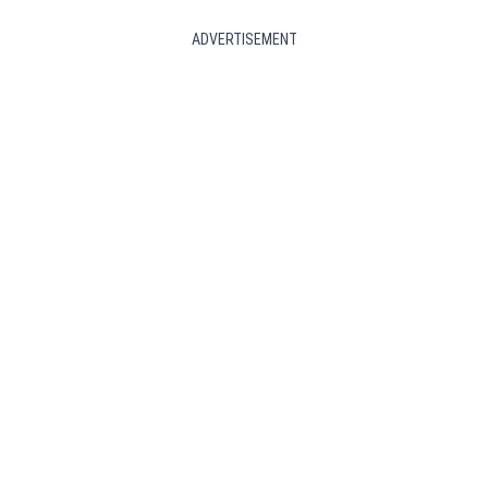
ADVERTISEMENT