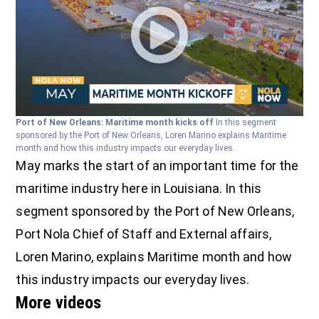
Port of New Orleans: Maritime month kicks off
In this segment
sponsored by the Port of New Orleans, Loren Marino explains Maritime
month and how this industry impacts our everyday lives.
May marks the start of an important time for the
maritime industry here in Louisiana. In this
segment sponsored by the Port of New Orleans,
Port Nola Chief of Staff and External affairs,
Loren Marino, explains Maritime month and how
this industry impacts our everyday lives.
More videos