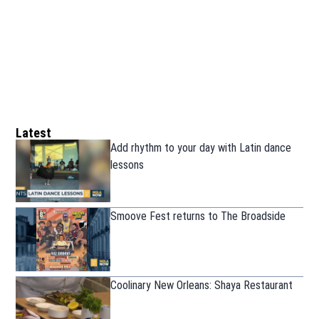
Latest
Add rhythm to your day with Latin dance
lessons
Smoove Fest returns to The Broadside
Coolinary New Orleans: Shaya Restaurant