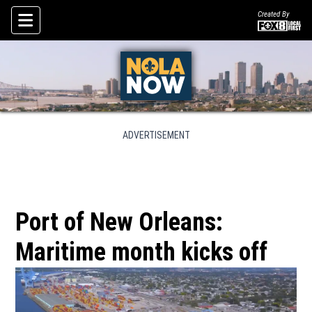
Created By
Skip To Content
ADVERTISEMENT
Port of New Orleans:
Maritime month kicks off