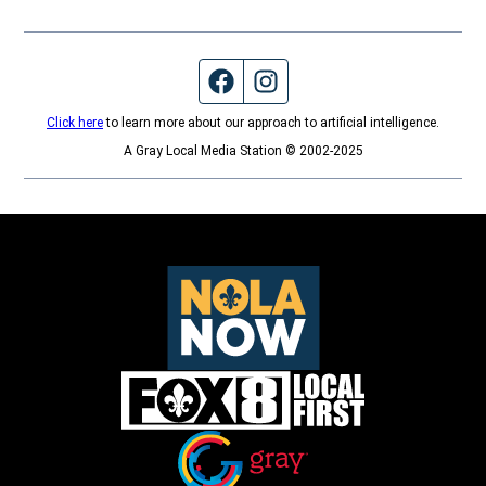
Facebook page
Instagram feed
Click here
to learn more about our approach to artificial intelligence.
A Gray Local Media Station © 2002-2025
Opens in new window