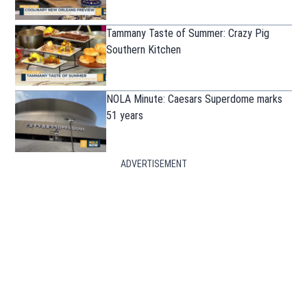
Tammany Taste of Summer: Crazy Pig
Southern Kitchen
NOLA Minute: Caesars Superdome marks
51 years
ADVERTISEMENT