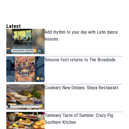
Latest
Add rhythm to your day with Latin dance
lessons
Smoove Fest returns to The Broadside
Coolinary New Orleans: Shaya Restaurant
Tammany Taste of Summer: Crazy Pig
Southern Kitchen