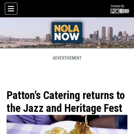
Created By
Skip To Content
ADVERTISEMENT
Patton's Catering returns to
the Jazz and Heritage Fest