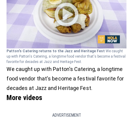
Patton's Catering returns to the Jazz and Heritage Fest
We caught
up with Patton's Catering, a longtime food vendor that's become a festival
favorite for decades at Jazz and Heritage Fest.
We caught up with Patton's Catering, a longtime
food vendor that's become a festival favorite for
decades at Jazz and Heritage Fest.
More videos
ADVERTISEMENT