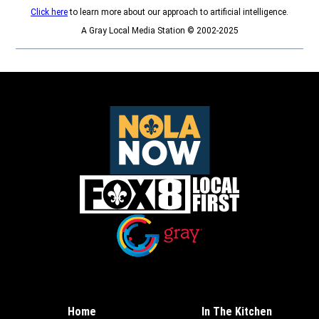
Click here
to learn more about our approach to artificial intelligence.
A Gray Local Media Station © 2002-2025
Opens in new window
Opens in new window
Home
In The Kitchen