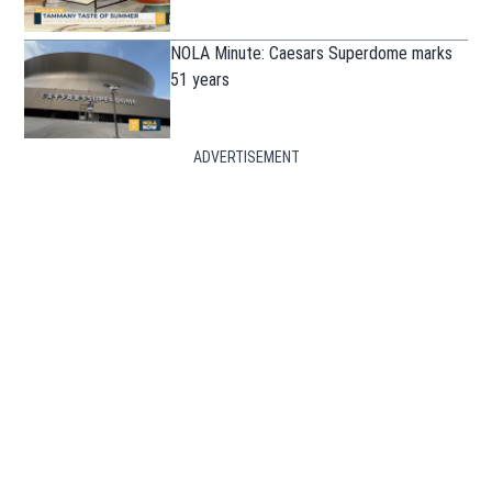
NOLA Minute: Caesars Superdome marks
51 years
ADVERTISEMENT