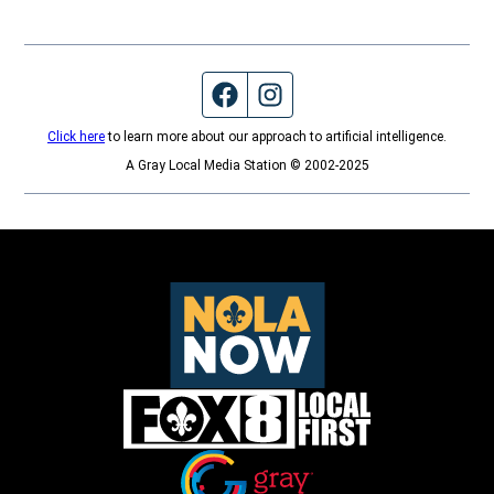
Facebook page
Instagram feed
Click here
to learn more about our approach to artificial intelligence.
A Gray Local Media Station © 2002-2025
Opens in new window