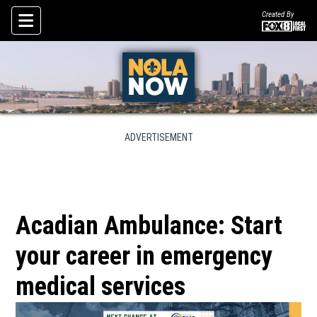
Created By
Skip To Content
ADVERTISEMENT
Acadian Ambulance: Start
your career in emergency
medical services