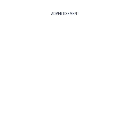
ADVERTISEMENT