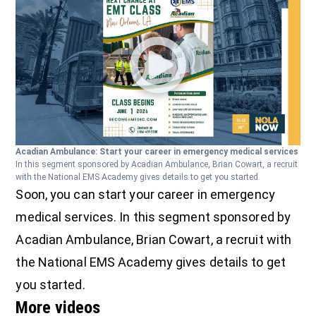
Acadian Ambulance: Start your career in emergency medical services
In this segment sponsored by Acadian Ambulance, Brian Cowart, a recruit
with the National EMS Academy gives details to get you started.
Soon, you can start your career in emergency
medical services. In this segment sponsored by
Acadian Ambulance, Brian Cowart, a recruit with
the National EMS Academy gives details to get
you started.
More videos