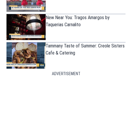
New Near You: Tragos Amargos by
Taquerias Carnalito
Tammany Taste of Summer: Creole Sisters
Cafe & Catering
ADVERTISEMENT