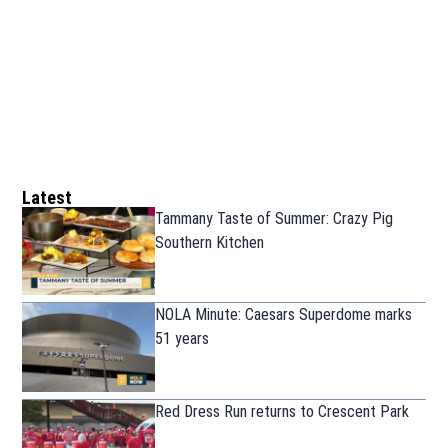
Latest
Tammany Taste of Summer: Crazy Pig
Southern Kitchen
NOLA Minute: Caesars Superdome marks
51 years
Red Dress Run returns to Crescent Park