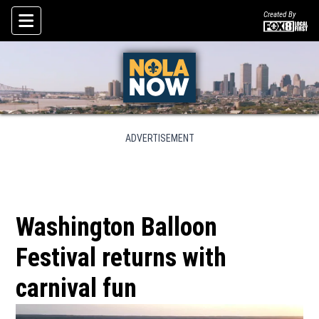
Created By
Skip To Content
ADVERTISEMENT
Washington Balloon
Festival returns with
carnival fun