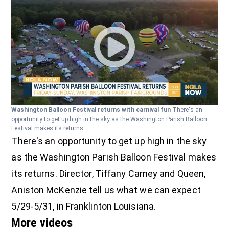
Washington Balloon Festival returns with carnival fun
There's an
opportunity to get up high in the sky as the Washington Parish Balloon
Festival makes its returns.
There's an opportunity to get up high in the sky
as the Washington Parish Balloon Festival makes
its returns. Director, Tiffany Carney and Queen,
Aniston McKenzie tell us what we can expect
5/29-5/31, in Franklinton Louisiana.
More videos