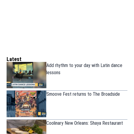
Latest
Add rhythm to your day with Latin dance
lessons
Smoove Fest returns to The Broadside
Coolinary New Orleans: Shaya Restaurant