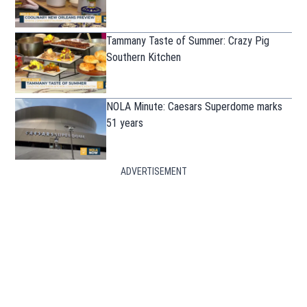
Tammany Taste of Summer: Crazy Pig
Southern Kitchen
NOLA Minute: Caesars Superdome marks
51 years
ADVERTISEMENT