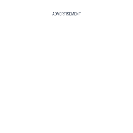
ADVERTISEMENT