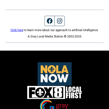
Facebook page
Instagram feed
Click here
to learn more about our approach to artificial intelligence.
A Gray Local Media Station © 2002-2025
Opens in new window