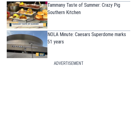
Tammany Taste of Summer: Crazy Pig
Southern Kitchen
NOLA Minute: Caesars Superdome marks
51 years
ADVERTISEMENT