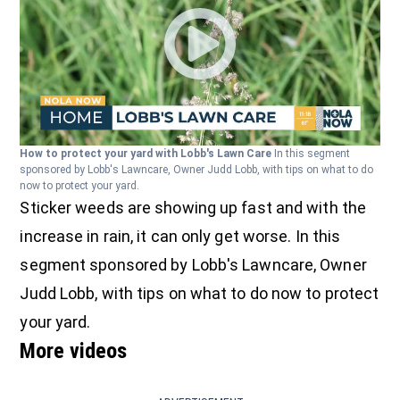
How to protect your yard with Lobb's Lawn Care
In this segment
sponsored by Lobb's Lawncare, Owner Judd Lobb, with tips on what to do
now to protect your yard.
Sticker weeds are showing up fast and with the
increase in rain, it can only get worse. In this
segment sponsored by Lobb's Lawncare, Owner
Judd Lobb, with tips on what to do now to protect
your yard.
More videos