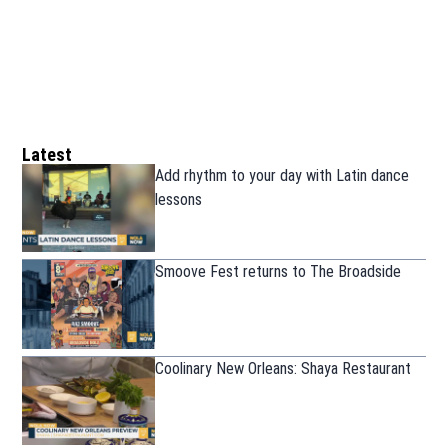
Latest
Add rhythm to your day with Latin dance
lessons
Smoove Fest returns to The Broadside
Coolinary New Orleans: Shaya Restaurant