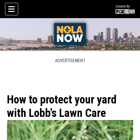
Created By
Skip To Content
ADVERTISEMENT
How to protect your yard
with Lobb's Lawn Care