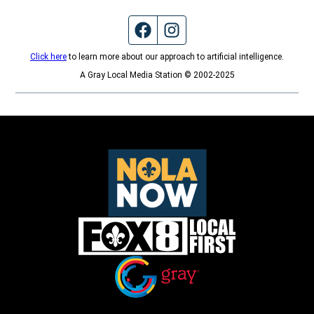
Facebook page
Instagram feed
Click here
to learn more about our approach to artificial intelligence.
A Gray Local Media Station © 2002-2025
Opens in new window
Opens in new window