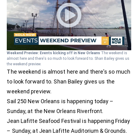
Weekend Preview: Events kicking off in New Orleans
The weekend is
almost here and there's so much to look forward to. Shan Bailey gives us
the weekend preview.
The weekend is almost here and there's so much
to look forward to. Shan Bailey gives us the
weekend preview.
Sail 250 New Orleans is happening today –
Sunday, at the New Orleans Riverfront.
Jean Lafitte Seafood Festival is happening Friday
– Sunday, at Jean Lafitte Auditorium & Grounds.