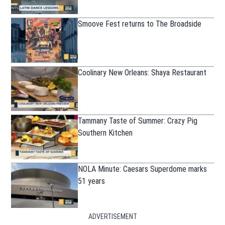
Smoove Fest returns to The Broadside
Coolinary New Orleans: Shaya Restaurant
Tammany Taste of Summer: Crazy Pig
Southern Kitchen
NOLA Minute: Caesars Superdome marks
51 years
ADVERTISEMENT