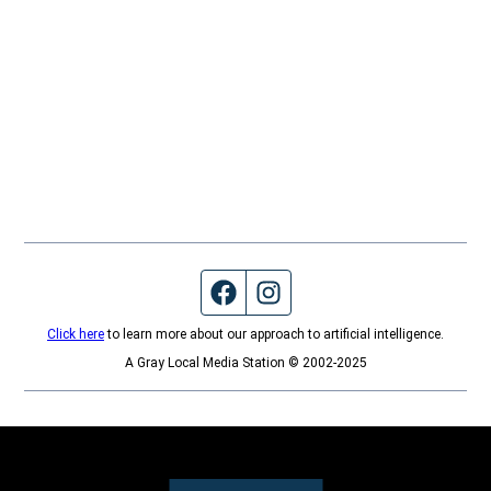
Facebook page
Instagram feed
Click here
to learn more about our approach to artificial intelligence.
A Gray Local Media Station © 2002-2025