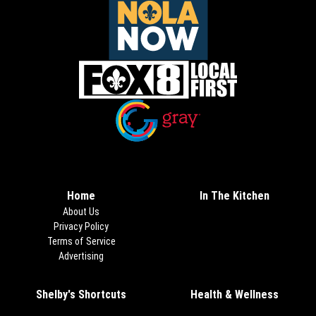
Opens in new window
Opens in new window
Home
In The Kitchen
About Us
Privacy Policy
Terms of Service
Advertising
Shelby's Shortcuts
Health & Wellness