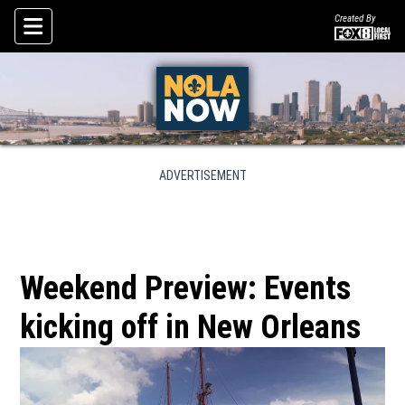
Created By
Skip To Content
ADVERTISEMENT
Weekend Preview: Events
kicking off in New Orleans