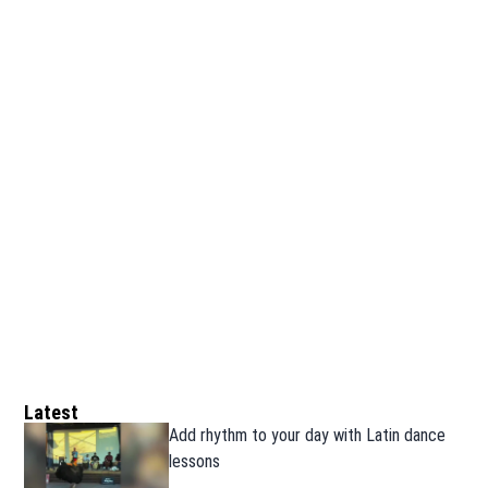
Latest
Add rhythm to your day with Latin dance
lessons