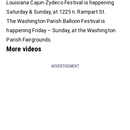
Louisiana Cajun-Zydeco Festival is happening
Saturday & Sunday, at 1225 n. Rampart St.
The Washington Parish Balloon Festival is
happening Friday – Sunday, at the Washington
Parish Fairgrounds.
More videos
ADVERTISEMENT