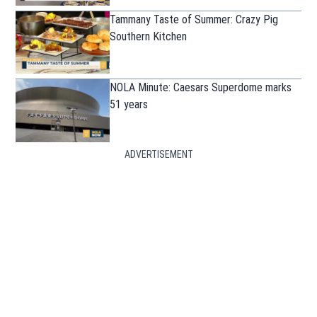
Tammany Taste of Summer: Crazy Pig
Southern Kitchen
NOLA Minute: Caesars Superdome marks
51 years
ADVERTISEMENT