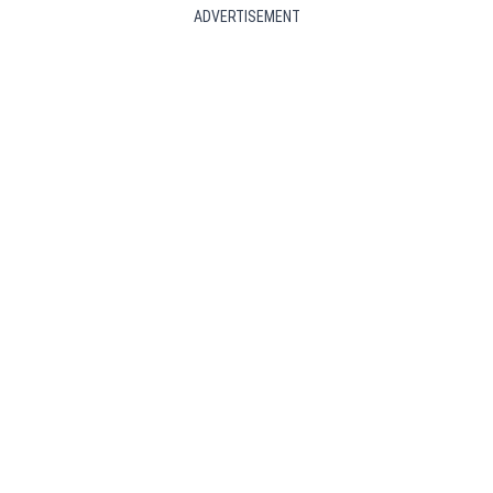
ADVERTISEMENT