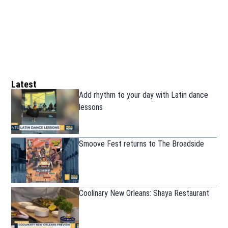
Latest
Add rhythm to your day with Latin dance
lessons
Smoove Fest returns to The Broadside
Coolinary New Orleans: Shaya Restaurant