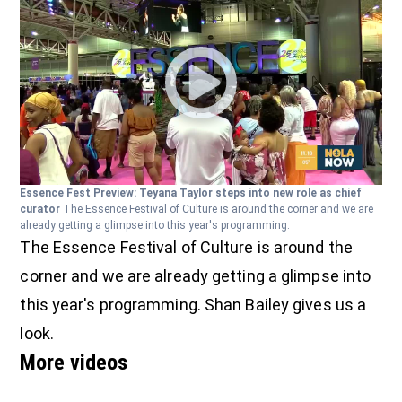
Essence Fest Preview: Teyana Taylor steps into new role as chief
curator
The Essence Festival of Culture is around the corner and we are
already getting a glimpse into this year's programming.
The Essence Festival of Culture is around the
corner and we are already getting a glimpse into
this year's programming. Shan Bailey gives us a
look.
More videos