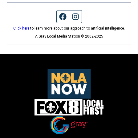
Facebook page
Instagram feed
Click here
to learn more about our approach to artificial intelligence.
A Gray Local Media Station © 2002-2025
Opens in new window