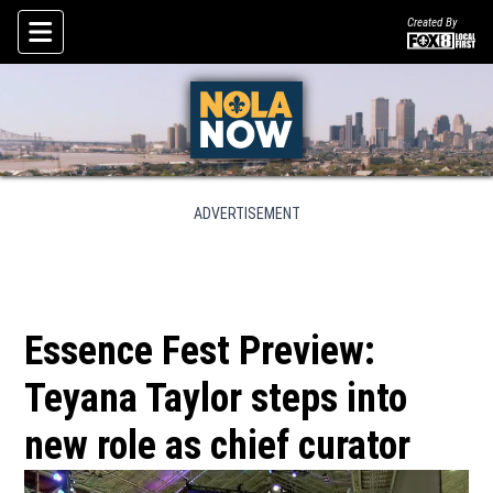
Created By
Skip To Content
ADVERTISEMENT
Essence Fest Preview:
Teyana Taylor steps into
new role as chief curator