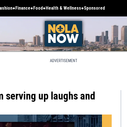
ashion
Finance
Food
Health & Wellness
Sponsored
ADVERTISEMENT
 serving up laughs and