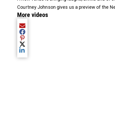
Courtney Johnson gives us a preview of the 
More videos
Share current article via Email
Share current article via Facebook
Share current article via Pinterest
Share current article via Twitter
Share current article via LinkedIn