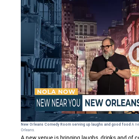
New Orleans Comedy Room serving up laughs and good food
A ne
Orleans.
A new venue is bringing laughs, drinks and of 