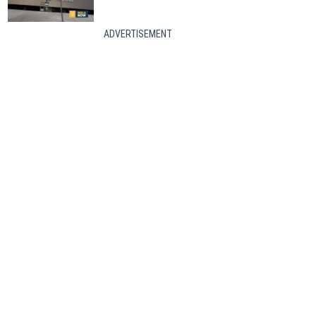
ADVERTISEMENT