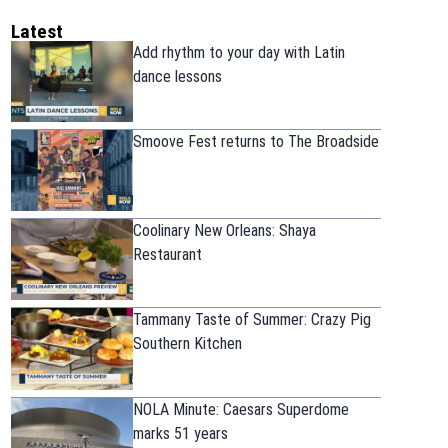
Latest
Add rhythm to your day with Latin
dance lessons
Smoove Fest returns to The Broadside
Coolinary New Orleans: Shaya
Restaurant
Tammany Taste of Summer: Crazy Pig
Southern Kitchen
NOLA Minute: Caesars Superdome
marks 51 years