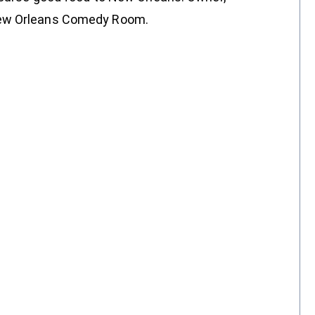
New Orleans Comedy Room.