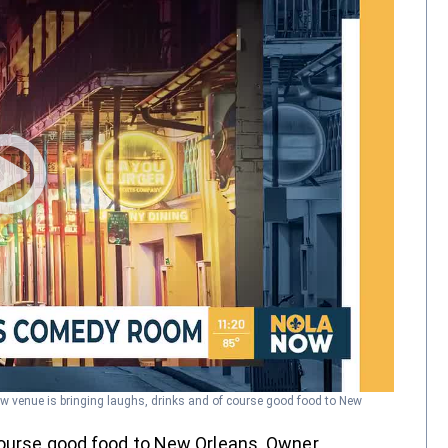
w venue is bringing laughs, drinks and of course good food to New
course good food to New Orleans. Owner,