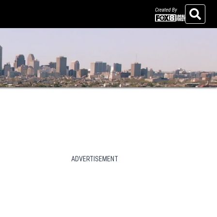
Created By
Search
ADVERTISEMENT