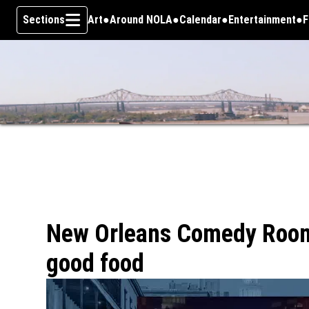
Sections
Art
Around NOLA
Calendar
Entertainment
F
Skip To Content
New Orleans Comedy Room
good food