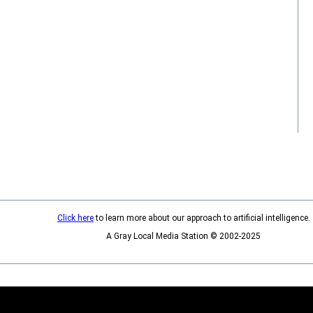
Click here
to learn more about our approach to artificial intelligence.
A Gray Local Media Station © 2002-2025