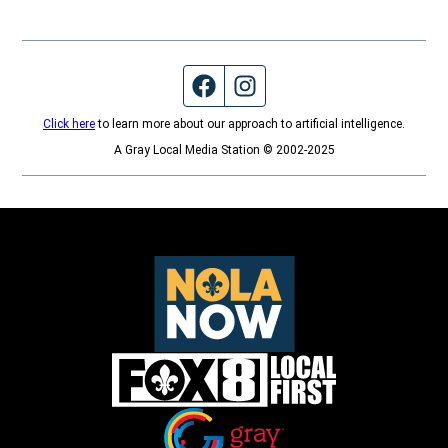
Facebook page
Instagram feed
Click here
to learn more about our approach to artificial intelligence.
A Gray Local Media Station © 2002-2025
Opens in new window