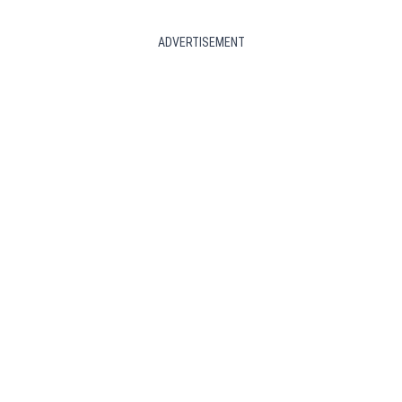
ADVERTISEMENT