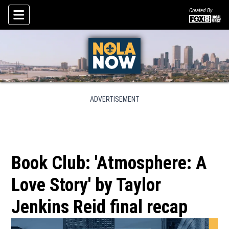
Created By
Skip To Content
ADVERTISEMENT
Book Club: 'Atmosphere: A
Love Story' by Taylor
Jenkins Reid final recap