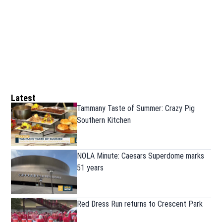
Latest
Tammany Taste of Summer: Crazy Pig
Southern Kitchen
NOLA Minute: Caesars Superdome marks
51 years
Red Dress Run returns to Crescent Park