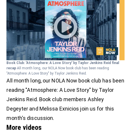
Book Club: 'Atmosphere: A Love Story' by Taylor Jenkins Reid final
recap
All month long, our NOLA Now book club has been reading
"Atmosphere: A Love Story" by Taylor Jenkins Reid.
All month long, our NOLA Now book club has been
reading "Atmosphere: A Love Story" by Taylor
Jenkins Reid. Book club members Ashley
Degeyter and Melissa Exnicios join us for this
month's discussion.
More videos