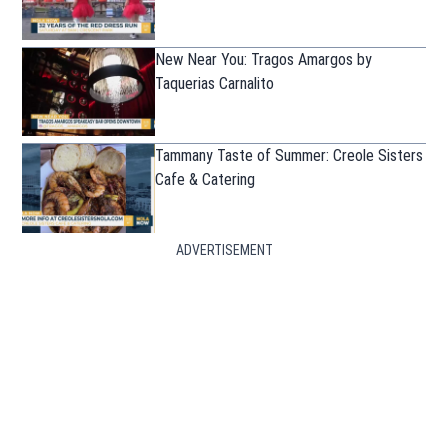
New Near You: Tragos Amargos by
Taquerias Carnalito
Tammany Taste of Summer: Creole Sisters
Cafe & Catering
ADVERTISEMENT