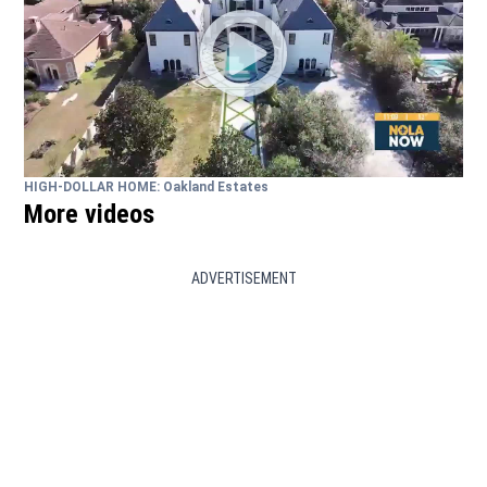
HIGH-DOLLAR HOME: Oakland Estates
More videos
ADVERTISEMENT