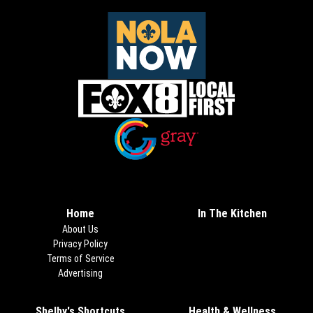
Opens in new window
Opens in new window
Home
In The Kitchen
About Us
Privacy Policy
Terms of Service
Advertising
Shelby's Shortcuts
Health & Wellness