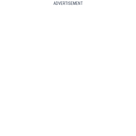
ADVERTISEMENT