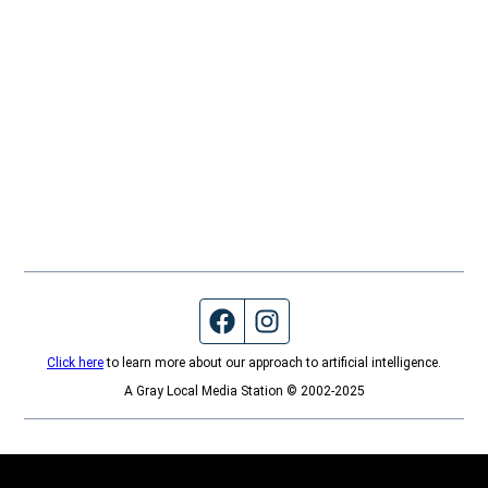
Facebook page
Instagram feed
Click here
to learn more about our approach to artificial intelligence.
A Gray Local Media Station © 2002-2025