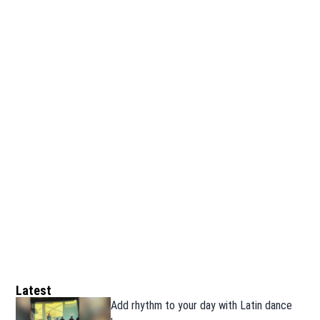
Latest
Add rhythm to your day with Latin dance