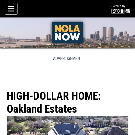
Created By
Skip To Content
ADVERTISEMENT
HIGH-DOLLAR HOME:
Oakland Estates