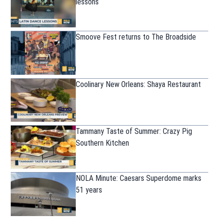
lessons
Smoove Fest returns to The Broadside
Coolinary New Orleans: Shaya Restaurant
Tammany Taste of Summer: Crazy Pig
Southern Kitchen
NOLA Minute: Caesars Superdome marks
51 years